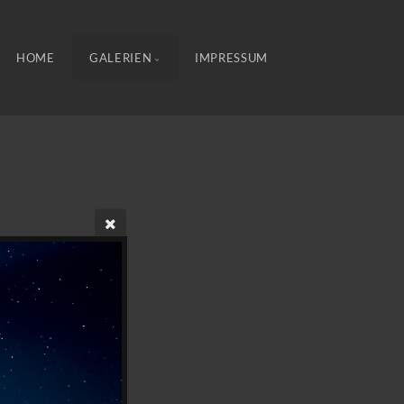
HOME
GALERIEN
IMPRESSUM