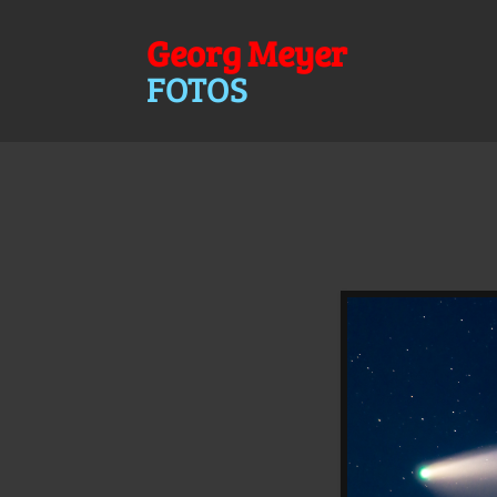
Georg Meyer
FOTOS