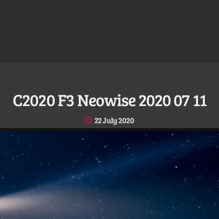
C2020 F3 Neowise 2020 07 11
22 July 2020