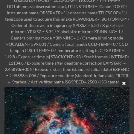
created DATE-OBS= '2020-03-24T19:05:29' / YYYY-MM-
DDThh:mm:ss observation start, UT INSTRUME= 'Canon EOS R' /
instrument name OBSERVER= ' ' / observer name TELESCOP= ' ' /
telescope used to acquire this image ROWORDER= 'BOTTOM-UP' /
Order of the rows in image array XPIXSZ = 5.34 / X pixel size
microns YPIXSZ = 5.34 / Y pixel size microns XBINNING= 1 /
Camera binning mode YBINNING= 1 / Camera binning mode
FOCALLEN= 599.801 / Camera focal length CCD-TEMP= 0 / CCD
temp in C SET-TEMP= 0 / Temperature setting in C EXPTIME =
119.8 / Exposure time [s] STACKCNT= 93 / Stack frames LIVETIME=
11134.8 / Exposure time after deadtime correction EXPSTART=
2.45893e+006 / Exposure start time (standard Julian date) EXPEND
= 2.45893e+006 / Exposure end time (standard Julian date) FILTER
= 'Starless' / Active filter name ISOSPEED= 2500 / ISO camera se