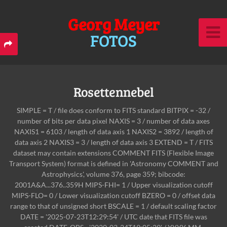
Georg Meyer
FOTOS
Rosettennebel
SIMPLE = T / file does conform to FITS standard BITPIX = -32 /
number of bits per data pixel NAXIS = 3 / number of data axes
NAXIS1 = 6103 / length of data axis 1 NAXIS2 = 3892 / length of
data axis 2 NAXIS3 = 3 / length of data axis 3 EXTEND = T / FITS
dataset may contain extensions COMMENT FITS (Flexible Image
Transport System) format is defined in 'Astronomy COMMENT and
Astrophysics', volume 376, page 359; bibcode:
2001A&A...376..359H MIPS-FHI= 1 / Upper visualization cutoff
MIPS-FLO= 0 / Lower visualization cutoff BZERO = 0 / offset data
range to that of unsigned short BSCALE = 1 / default scaling factor
DATE = '2025-07-23T12:29:54' / UTC date that FITS file was