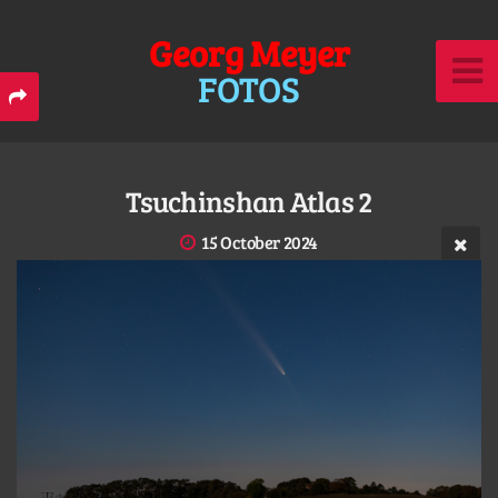
Georg Meyer
FOTOS
Tsuchinshan Atlas 2
15 October 2024