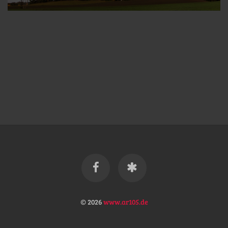
© 2026
www.ar105.de