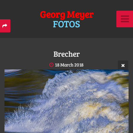
Georg Meyer
FOTOS
Brecher
18 March 2018