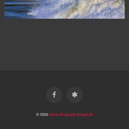
© 2026
www.dr-georg-meyer.de